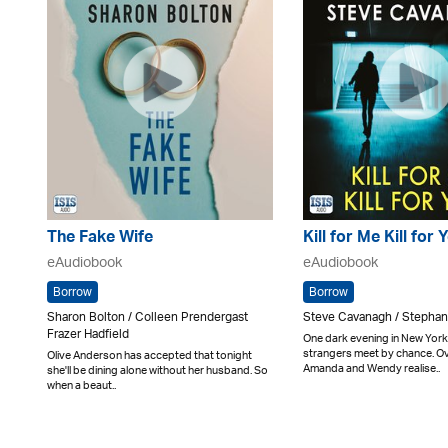
The Fake Wife
Kill for Me Kill for 
eAudiobook
eAudiobook
Borrow
Borrow
Sharon Bolton / Colleen Prendergast
Steve Cavanagh / Stepha
Frazer Hadfield
One dark evening in New York
strangers meet by chance. Ov
Olive Anderson has accepted that tonight
Amanda and Wendy realise..
she'll be dining alone without her husband. So
when a beaut..