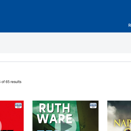
R
 of 65 results