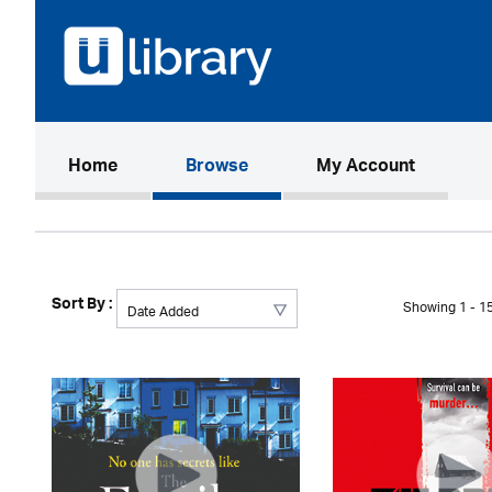
(current)
Home
Browse
My Account
Sort By :
Showing 1 - 15