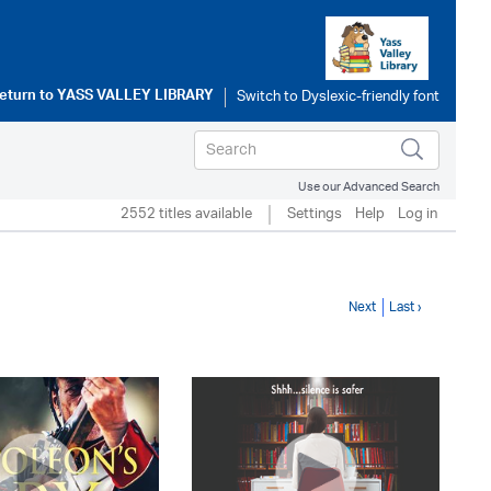
eturn to
YASS VALLEY LIBRARY
Use our Advanced Search
2552 titles available
Settings
Help
Log in
Next
Last ›