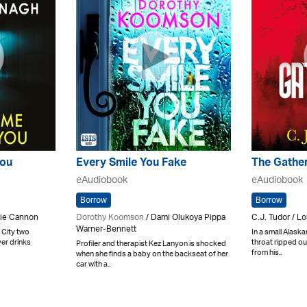
You
Every Smile You Fake
The Gathe
eAudiobook
eAudiobook
Borrow
Borrow
nie Cannon
Dorothy Koomson
/ Dami Olukoya Pippa
C.J. Tudor / Lo
Warner-Bennett
 City two
In a small Alaska
er drinks
throat ripped ou
Profiler and therapist Kez Lanyon is shocked
from his..
when she finds a baby on the backseat of her
car with a..