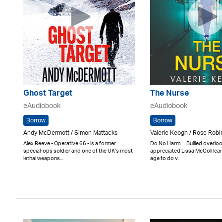
Ghost Target
The Nurse
eAudiobook
eAudiobook
Borrow
Borrow
Andy McDermott / Simon Mattacks
Valerie Keogh / Rose Rob
Alex Reeve - Operative 66 - is a former
Do No Harm. . . Bullied overl
special-ops soldier and one of the UK's most
appreciated Lissa McColl lear
lethal weapons...
age to do v..