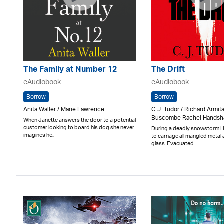
The Family at Number 12
The Drift
eAudiobook
eAudiobook
Borrow
Borrow
Anita Waller / Marie Lawrence
C.J. Tudor / Richard Armit
Buscombe Rachel Hands
When Janette answers the door to a potential
customer looking to board his dog she never
During a deadly snowstorm 
imagines he..
to carnage all mangled metal
glass. Evacuated..