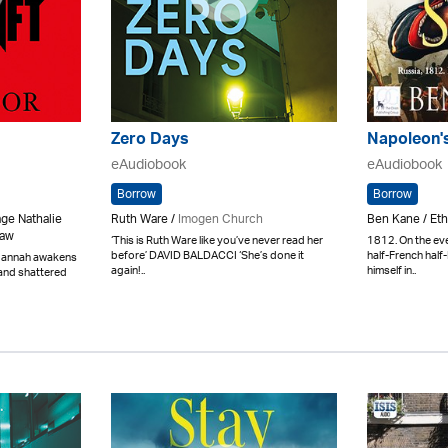
Zero Days
Napoleon'
eAudiobook
eAudiobook
Borrow
Borrow
age Nathalie
Ruth Ware /
Imogen Church
Ben Kane / Eth
haw
‘This is Ruth Ware like you’ve never read her
1812. On the eve
before’ DAVID BALDACCI ‘She’s done it
half-French half
Hannah awakens
again!..
himself in..
 and shattered