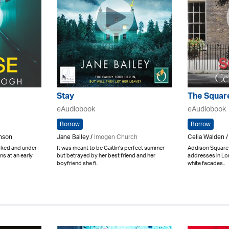
Stay
The Squar
eAudiobook
eAudiobook
Borrow
Borrow
inson
Jane Bailey /
Imogen Church
Celia Walden /
ooked and under-
It was meant to be Caitlin's perfect summer
Addison Square 
ns at an early
but betrayed by her best friend and her
addresses in Lon
boyfriend she fi..
white facades..