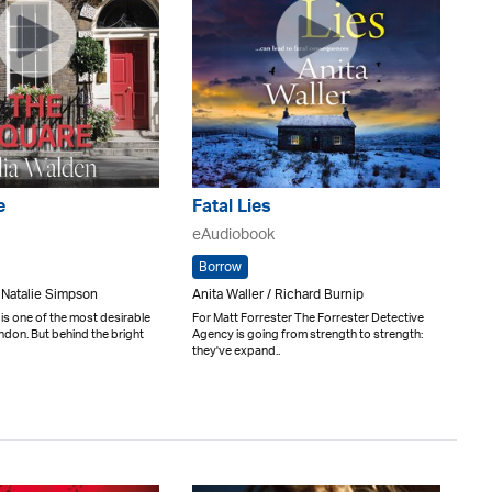
e
Fatal Lies
eAudiobook
Borrow
 Natalie Simpson
Anita Waller / Richard Burnip
is one of the most desirable
For Matt Forrester The Forrester Detective
don. But behind the bright
Agency is going from strength to strength:
they've expand..