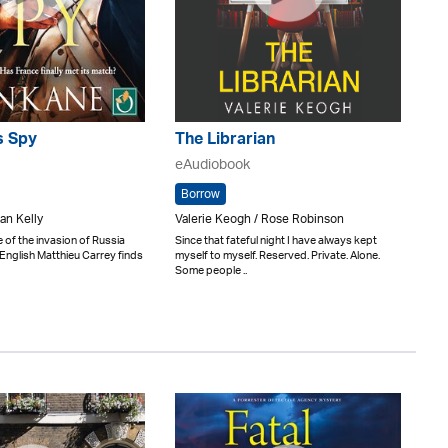
s Spy
The Librarian
eAudiobook
Borrow
an Kelly
Valerie Keogh / Rose Robinson
 of the invasion of Russia
Since that fateful night I have always kept
-English Matthieu Carrey finds
myself to myself. Reserved. Private. Alone.
Some people ..