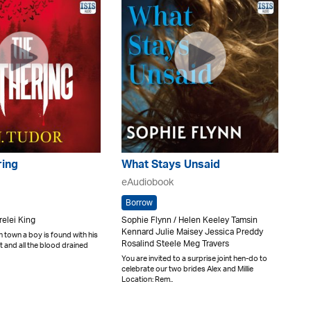
ring
What Stays Unsaid
eAudiobook
Borrow
relei King
Sophie Flynn / Helen Keeley Tamsin
Kennard Julie Maisey Jessica Preddy
n town a boy is found with his
Rosalind Steele Meg Travers
t and all the blood drained
You are invited to a surprise joint hen-do to
celebrate our two brides Alex and Millie
Location: Rem..