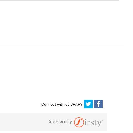
Connect with uLIBRARY
Developed by