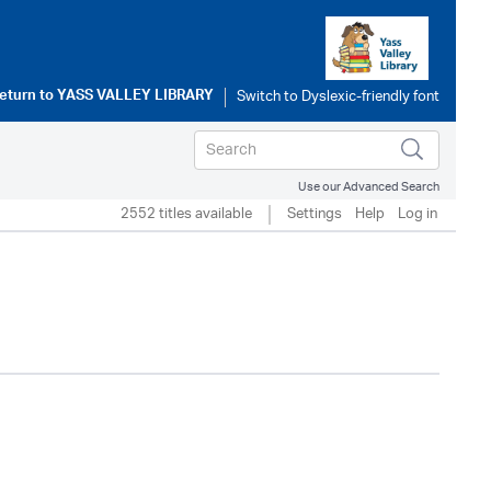
eturn to
YASS VALLEY LIBRARY
Use our Advanced Search
2552 titles available
Settings
Help
Log in