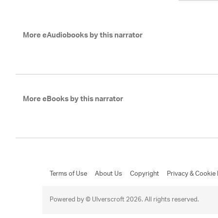
More eAudiobooks by this narrator
More eBooks by this narrator
Terms of Use
About Us
Copyright
Privacy & Cookie 
Powered by © Ulverscroft 2026. All rights reserved.