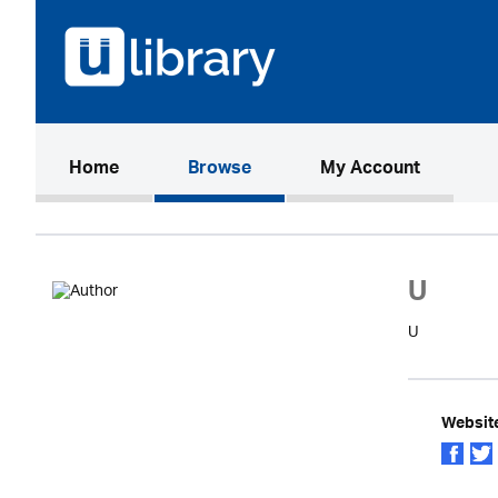
(current)
Home
Browse
My Account
U
U
Websit