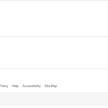
Policy
Help
Accessibility
Site Map