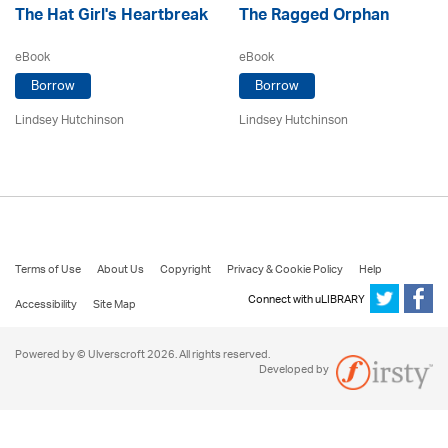
The Hat Girl's Heartbreak
The Ragged Orphan
eBook
eBook
Borrow
Borrow
Lindsey Hutchinson
Lindsey Hutchinson
Terms of Use
About Us
Copyright
Privacy & Cookie Policy
Help
Connect with uLIBRARY
Accessibility
Site Map
Powered by © Ulverscroft 2026. All rights reserved.
Developed by