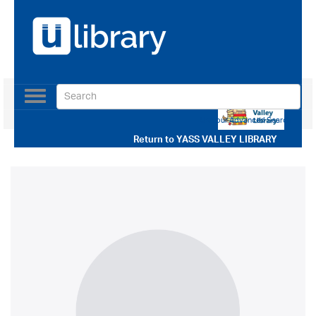
Toggle
navigation
Use our Advanced Search
Return to
YASS VALLEY LIBRARY