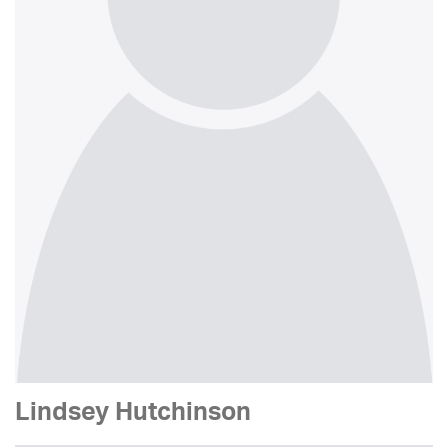
Lindsey Hutchinson