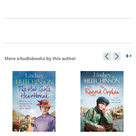
8 >
More eAudiobooks by this author