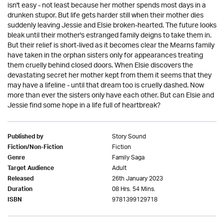
isn't easy - not least because her mother spends most days in a
drunken stupor. But life gets harder still when their mother dies
suddenly leaving Jessie and Elsie broken-hearted. The future looks
bleak until their mother's estranged family deigns to take them in.
But their relief is short-lived as it becomes clear the Mearns family
have taken in the orphan sisters only for appearances treating
them cruelly behind closed doors. When Elsie discovers the
devastating secret her mother kept from them it seems that they
may have a lifeline - until that dream too is cruelly dashed. Now
more than ever the sisters only have each other. But can Elsie and
Jessie find some hope in a life full of heartbreak?
Story Sound
Published by
Fiction
Fiction/Non-Fiction
Family Saga
Genre
Adult
Target Audience
26th January 2023
Released
08 Hrs. 54 Mins.
Duration
9781399129718
ISBN