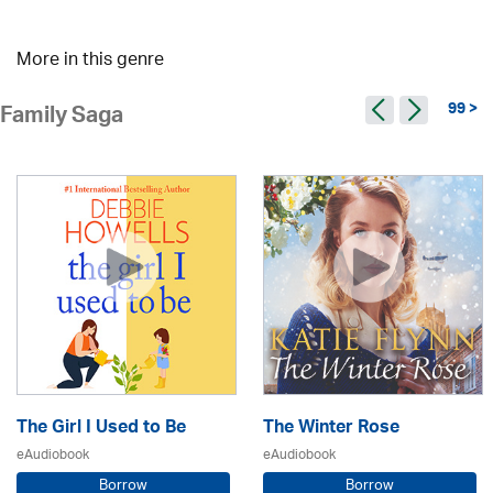
More in this genre
99 >
Family Saga
The Girl I Used to Be
The Winter Rose
eAudiobook
eAudiobook
Borrow
Borrow