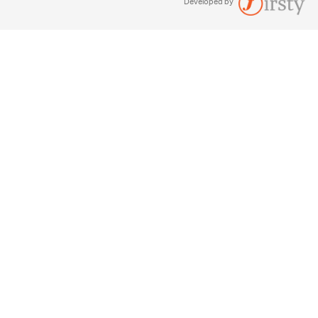
Developed by