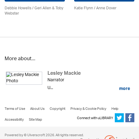
Debbie Howells / Geri Allen & Toby
Katie Flynn
/
Anne Dover
Webster
More about...
Lesley Mackie
Narrator
U...
more
Terms of Use
About Us
Copyright
Privacy & Cookie Policy
Help
Connect with uLIBRARY
Accessibility
Site Map
Powered by © Ulverscroft 2026. All rights reserved.