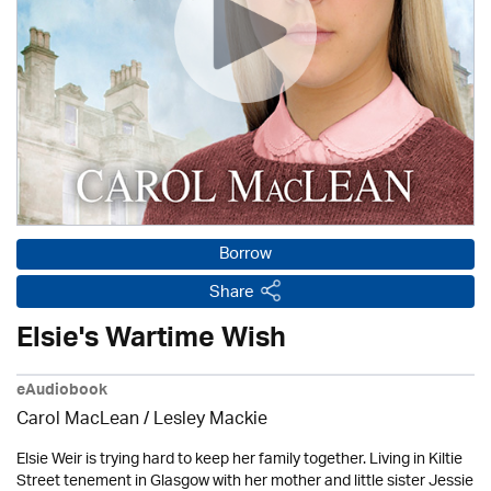
Borrow
Share
Elsie's Wartime Wish
eAudiobook
Carol MacLean /
Lesley Mackie
Elsie Weir is trying hard to keep her family together. Living in Kiltie
Street tenement in Glasgow with her mother and little sister Jessie