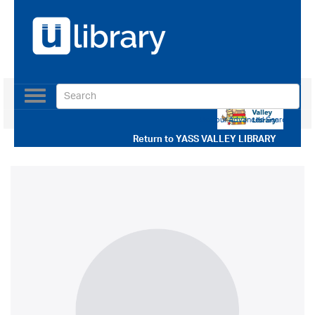
Toggle
navigation
Use our Advanced Search
Return to
YASS VALLEY LIBRARY