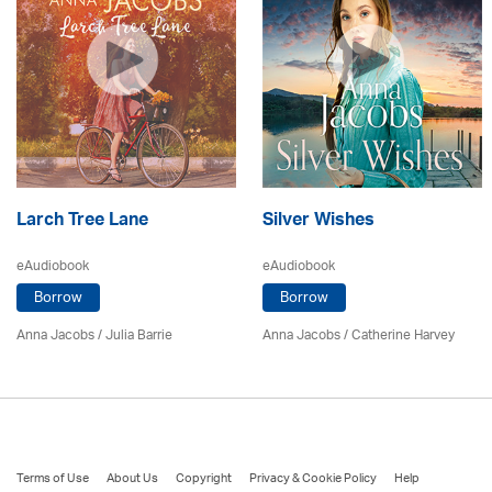
Larch Tree Lane
Silver Wishes
eAudiobook
eAudiobook
Borrow
Borrow
Anna Jacobs
/
Julia Barrie
Anna Jacobs
/ Catherine Harvey
Terms of Use
About Us
Copyright
Privacy & Cookie Policy
Help