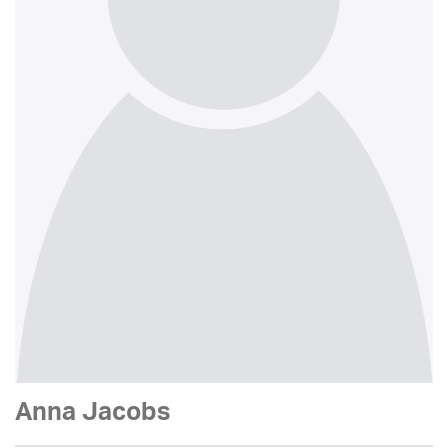
Anna Jacobs