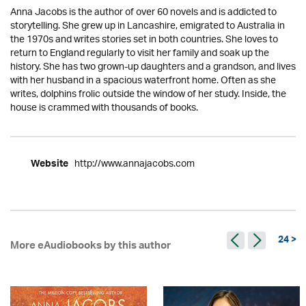
Anna Jacobs is the author of over 60 novels and is addicted to
storytelling. She grew up in Lancashire, emigrated to Australia in
the 1970s and writes stories set in both countries. She loves to
return to England regularly to visit her family and soak up the
history. She has two grown-up daughters and a grandson, and lives
with her husband in a spacious waterfront home. Often as she
writes, dolphins frolic outside the window of her study. Inside, the
house is crammed with thousands of books.
http://www.annajacobs.com
Website
24 >
More eAudiobooks by this author