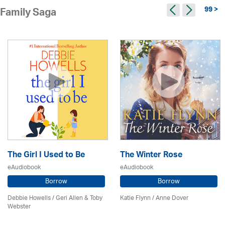
99 >
Family Saga
The Girl I Used to Be
The Winter Rose
eAudiobook
eAudiobook
Borrow
Borrow
Debbie Howells / Geri Allen & Toby
Katie Flynn
/
Anne Dover
Webster