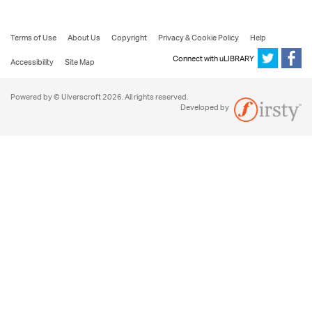
Terms of Use
About Us
Copyright
Privacy & Cookie Policy
Help
Connect with uLIBRARY
Accessibility
Site Map
Powered by © Ulverscroft 2026. All rights reserved.
Developed by