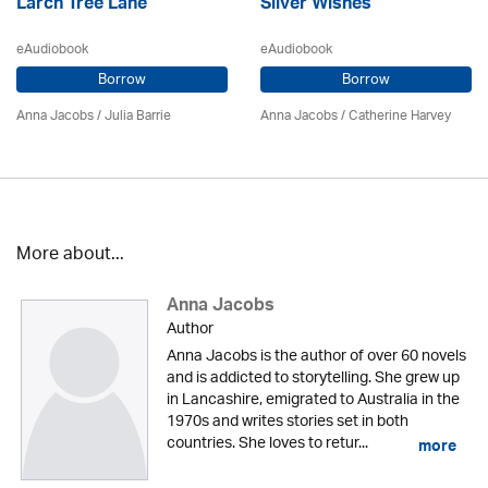
Larch Tree Lane
Silver Wishes
eAudiobook
eAudiobook
Borrow
Borrow
Anna Jacobs
/
Julia Barrie
Anna Jacobs
/ Catherine Harvey
More about...
Anna Jacobs
Author
Anna Jacobs is the author of over 60 novels
and is addicted to storytelling. She grew up
in Lancashire, emigrated to Australia in the
1970s and writes stories set in both
countries. She loves to retur...
more