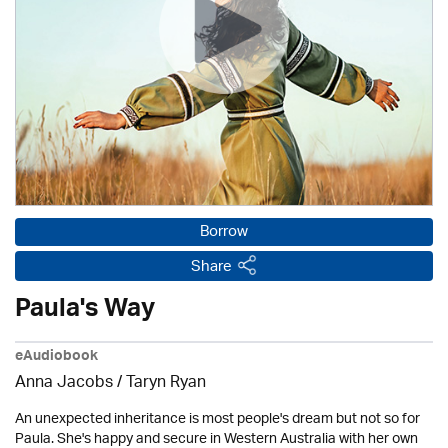
Borrow
Share
Paula's Way
eAudiobook
Anna Jacobs
/ Taryn Ryan
An unexpected inheritance is most people's dream but not so for
Paula. She's happy and secure in Western Australia with her own