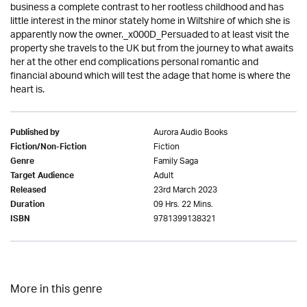
business a complete contrast to her rootless childhood and has
little interest in the minor stately home in Wiltshire of which she is
apparently now the owner._x000D_Persuaded to at least visit the
property she travels to the UK but from the journey to what awaits
her at the other end complications personal romantic and
financial abound which will test the adage that home is where the
heart is.
Aurora Audio Books
Published by
Fiction
Fiction/Non-Fiction
Family Saga
Genre
Adult
Target Audience
23rd March 2023
Released
09 Hrs. 22 Mins.
Duration
9781399138321
ISBN
More in this genre