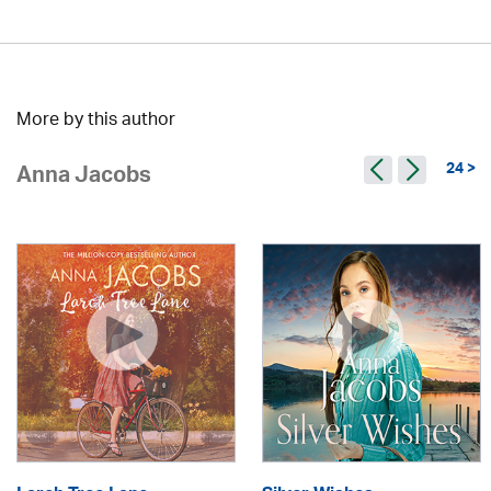
More by this author
24 >
Anna Jacobs