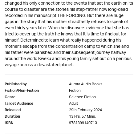
changed his only connection to the events that set the earth on its
course to disaster are the stories his step-father now long-dead
recorded in his manuscript THE FORCING. But there are huge
gaps in the story that his mother steadfastly refuses to speak of
even thirty years later. When he discovers evidence that she has
tried to cover up the truth he knows that it is time to find out for
himself. Determined to learn what really happened during his
mother's escape from the concentration camp to which she and
his father were banished and their subsequent journey halfway
around the world Kweku and his young family set out on a perilous
voyage across a devastated planet.
Aurora Audio Books
Published by
Fiction
Fiction/Non-Fiction
Science Fiction
Genre
Adult
Target Audience
29th February 2024
Released
13 Hrs. 57 Mins.
Duration
9781399140713
ISBN