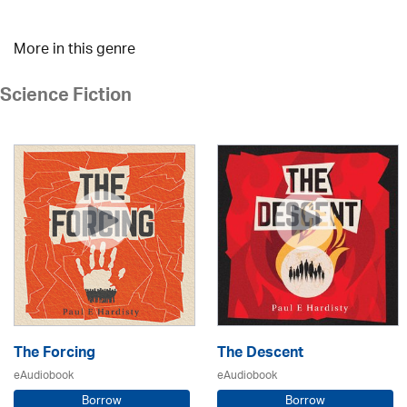
More in this genre
Science Fiction
The Forcing
The Descent
eAudiobook
eAudiobook
Borrow
Borrow