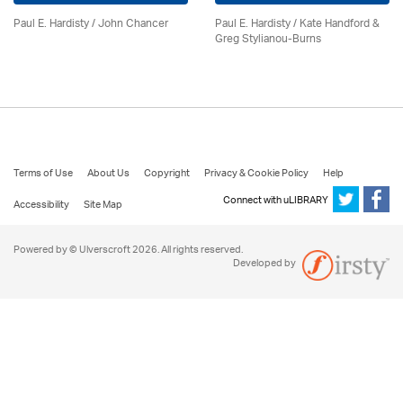
Paul E. Hardisty / John Chancer
Paul E. Hardisty / Kate Handford &
Greg Stylianou-Burns
Terms of Use
About Us
Copyright
Privacy & Cookie Policy
Help
Connect with uLIBRARY
Accessibility
Site Map
Powered by © Ulverscroft 2026. All rights reserved.
Developed by