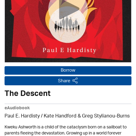
Borrow
Share
The Descent
eAudiobook
Paul E. Hardisty / Kate Handford & Greg Stylianou-Burns
Kweku Ashworth is a child of the cataclysm born on a sailboat to
parents fleeing the devastation. Growing up in a world forever