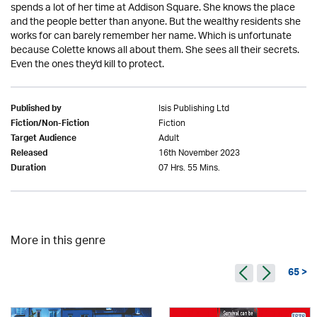
spends a lot of her time at Addison Square. She knows the place
and the people better than anyone. But the wealthy residents she
works for can barely remember her name. Which is unfortunate
because Colette knows all about them. She sees all their secrets.
Even the ones they'd kill to protect.
Isis Publishing Ltd
Published by
Fiction
Fiction/Non-Fiction
Adult
Target Audience
16th November 2023
Released
07 Hrs. 55 Mins.
Duration
More in this genre
65 >