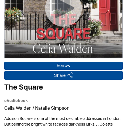
Borrow
Share
The Square
eAudiobook
Celia Walden / Natalie Simpson
Addison Square is one of the most desirable addresses in London.
But behind the bright white facades darkness lurks. . . Colette