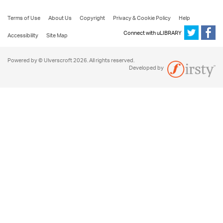
Terms of Use
About Us
Copyright
Privacy & Cookie Policy
Help
Connect with uLIBRARY
Accessibility
Site Map
Powered by © Ulverscroft 2026. All rights reserved.
Developed by