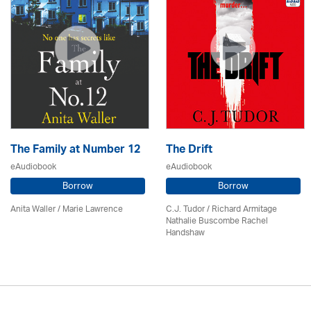
The Family at Number 12
The Drift
eAudiobook
eAudiobook
Borrow
Borrow
Anita Waller / Marie Lawrence
C.J. Tudor / Richard Armitage
Nathalie Buscombe Rachel
Handshaw