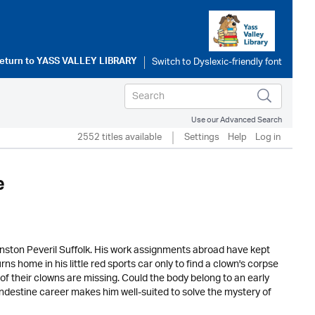
eturn to
YASS VALLEY LIBRARY
Use our Advanced Search
2552 titles available
Settings
Help
Log in
e
unston Peveril Suffolk. His work assignments abroad have kept
s home in his little red sports car only to find a clown's corpse
e of their clowns are missing. Could the body belong to an early
ndestine career makes him well-suited to solve the mystery of