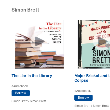
Simon Brett
in
The Liar in the Library
Major Bricket and 
Corpse
eAudiobook
eAudiobook
Borrow
Borrow
Simon Brett
/
Simon Brett
Simon Brett
/
Simon Brett