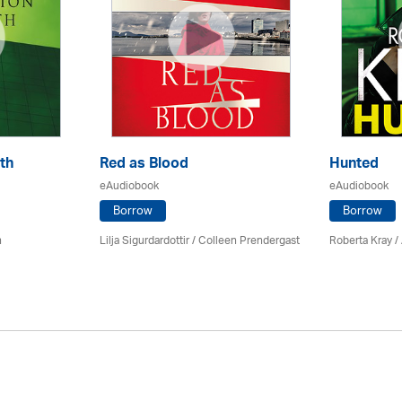
th
Red as Blood
Hunted
eAudiobook
eAudiobook
Borrow
Borrow
n
Lilja Sigurdardottir
/
Colleen Prendergast
Roberta Kray
/