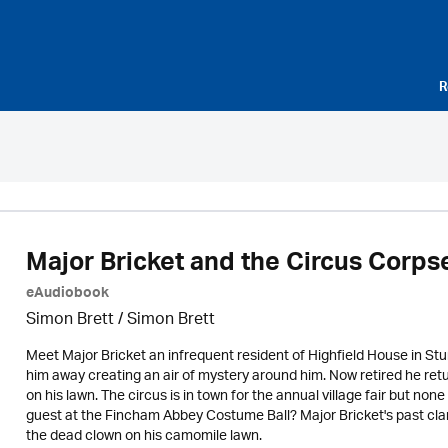
R
Major Bricket and the Circus Corps
eAudiobook
Simon Brett
/
Simon Brett
Meet Major Bricket an infrequent resident of Highfield House in St
him away creating an air of mystery around him. Now retired he return
on his lawn. The circus is in town for the annual village fair but non
guest at the Fincham Abbey Costume Ball? Major Bricket's past cla
the dead clown on his camomile lawn.