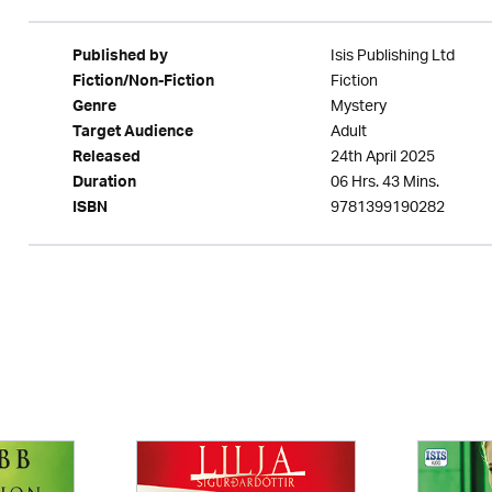
Isis Publishing Ltd
Published by
Fiction
Fiction/Non-Fiction
Mystery
Genre
Adult
Target Audience
24th April 2025
Released
06 Hrs. 43 Mins.
Duration
9781399190282
ISBN