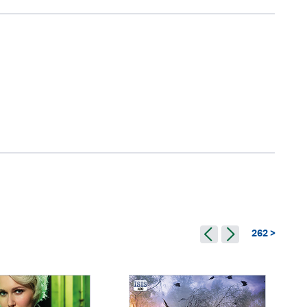
262 >