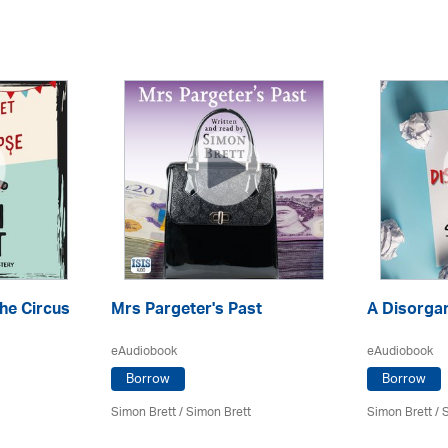
the Circus
Mrs Pargeter's Past
A Disorga
eAudiobook
eAudiobook
Borrow
Borrow
Simon Brett
/
Simon Brett
Simon Brett
/
S