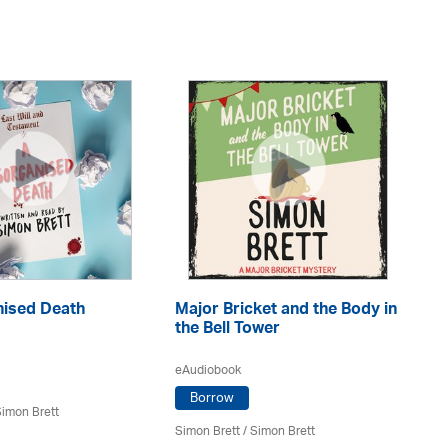
nised Death
Major Bricket and the Body in
Th
the Bell Tower
eA
eAudiobook
Borrow
imon Brett
Si
Simon Brett
/
Simon Brett