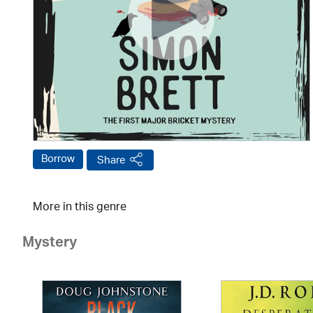
Borrow
Share
More in this genre
Mystery