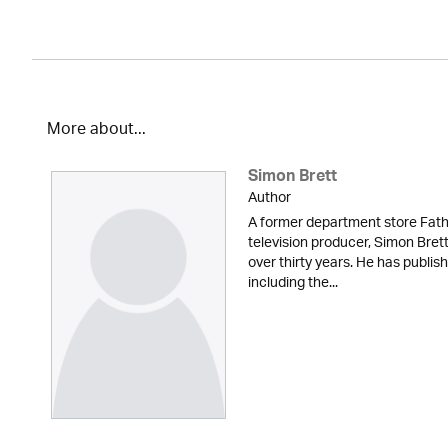
More about...
Simon Brett
Author
A former department store Fath
television producer, Simon Brett
over thirty years. He has publi
including the...