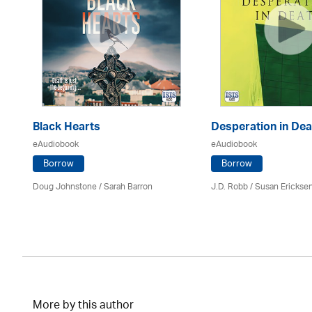
Black Hearts
Desperation in Dea
eAudiobook
eAudiobook
Borrow
Borrow
Doug Johnstone / Sarah Barron
J.D. Robb / Susan Erickse
More by this author