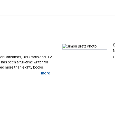
N
er Christmas, BBC radio and ITV
U
 has been a full-time writer for
shed more than eighty books,
more