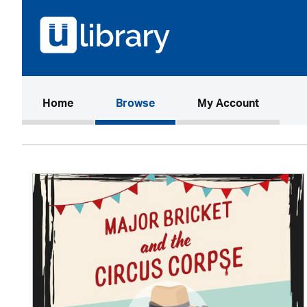
(current)
Home
Browse
My Account