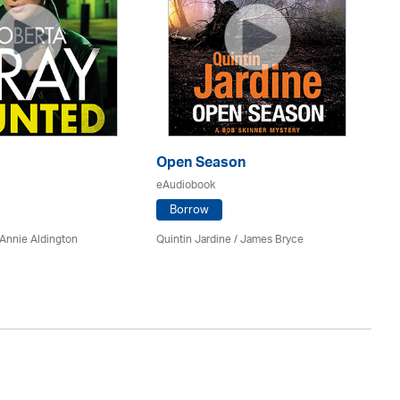
Open Season
So
eAudiobook
eA
Borrow
Annie Aldington
Quintin Jardine
/
James Bryce
El