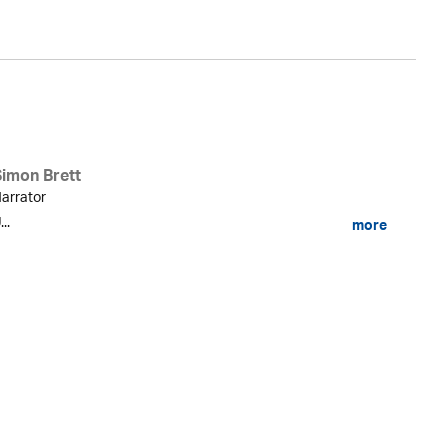
Simon Brett
arrator
...
more