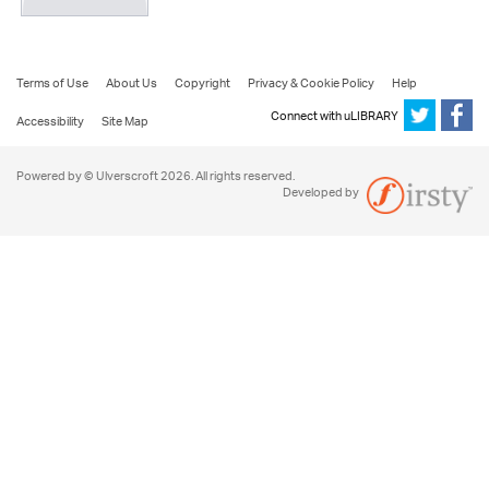
Terms of Use
About Us
Copyright
Privacy & Cookie Policy
Help
Connect with uLIBRARY
Accessibility
Site Map
Powered by © Ulverscroft 2026. All rights reserved.
Developed by