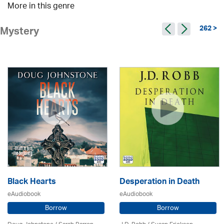
More in this genre
262 >
Mystery
Black Hearts
Desperation in Death
eAudiobook
eAudiobook
Borrow
Borrow