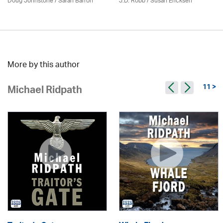
Doug Johnstone / Sarah Barron
J.D. Robb / Susan Ericksen
More by this author
11 >
Michael Ridpath