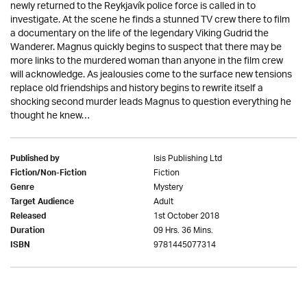
newly returned to the Reykjavík police force is called in to
investigate. At the scene he finds a stunned TV crew there to film
a documentary on the life of the legendary Viking Gudrid the
Wanderer. Magnus quickly begins to suspect that there may be
more links to the murdered woman than anyone in the film crew
will acknowledge. As jealousies come to the surface new tensions
replace old friendships and history begins to rewrite itself a
shocking second murder leads Magnus to question everything he
thought he knew…
Isis Publishing Ltd
Published by
Fiction
Fiction/Non-Fiction
Mystery
Genre
Adult
Target Audience
1st October 2018
Released
09 Hrs. 36 Mins.
Duration
9781445077314
ISBN