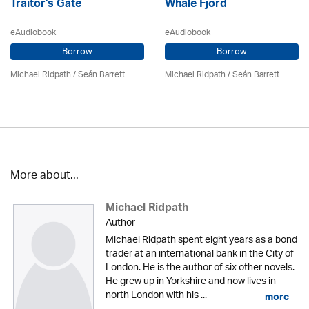
Traitor's Gate
Whale Fjord
eAudiobook
eAudiobook
Borrow
Borrow
Michael Ridpath
/ Seán Barrett
Michael Ridpath
/ Seán Barrett
More about...
Michael Ridpath
Author
Michael Ridpath spent eight years as a bond
trader at an international bank in the City of
London. He is the author of six other novels.
He grew up in Yorkshire and now lives in
north London with his ...
more