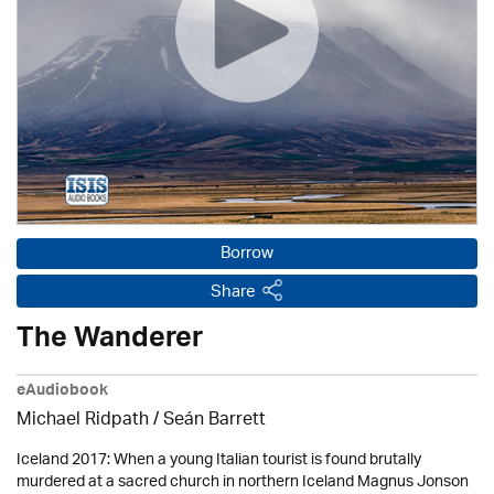
Borrow
Share
The Wanderer
eAudiobook
Michael Ridpath
/ Seán Barrett
Iceland 2017: When a young Italian tourist is found brutally
murdered at a sacred church in northern Iceland Magnus Jonson