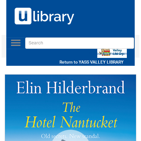
Toggle
navigation
Use our Advanced Search
Return to
YASS VALLEY LIBRARY