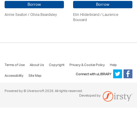
Borrow
Borrow
Annie Seaton
/
Olivia Beardsley
Elin Hilderbrand / Laurence
Bouvard
Terms of Use
About Us
Copyright
Privacy & Cookie Policy
Help
Connect with uLIBRARY
Accessibility
Site Map
Powered by © Ulverscroft 2026. All rights reserved.
Developed by