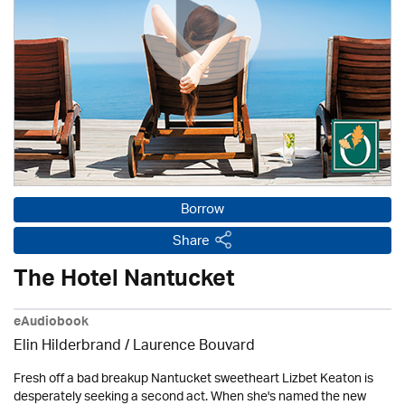
Borrow
Share
The Hotel Nantucket
eAudiobook
Elin Hilderbrand / Laurence Bouvard
Fresh off a bad breakup Nantucket sweetheart Lizbet Keaton is
desperately seeking a second act. When she's named the new