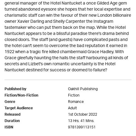
general manager of the Hotel Nantucket a once Gilded Age gem
turned abandoned eyesore she hopes that her local expertise and
charismatic staff can win the favour of their new London billionaire
owner Xavier Darling and Shelly Carpenter the Instagram
tastemaker who can put them back on the map. While the Hotel
Nantucket appears to be a blissful paradise there's drama behind
closed doors. The staff (and guests) have complicated pasts and
the hotel can't seem to overcome the bad reputation it earned in
1922 when a tragic fire killed chambermaid Grace Hadley. With
Grace gleefully haunting the halls the staff harbouring all kinds of
secrets and Lizbet's own romantic uncertainty is the Hotel
Nantucket destined for success or doomed to failure?
Oakhill Publishing
Published by
Fiction
Fiction/Non-Fiction
Romance
Genre
Adult
Target Audience
1st October 2022
Released
13 Hrs. 41 Mins.
Duration
9781399113151
ISBN