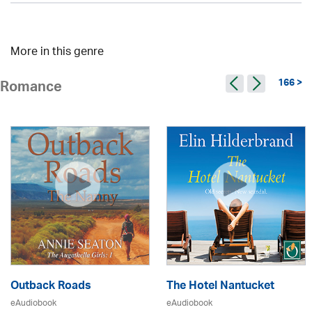
More in this genre
166 >
Romance
Outback Roads
The Hotel Nantucket
eAudiobook
eAudiobook