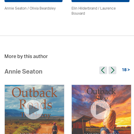
Annie Seaton
/
Olivia Beardsley
Elin Hilderbrand / Laurence
Bouvard
More by this author
18 >
Annie Seaton