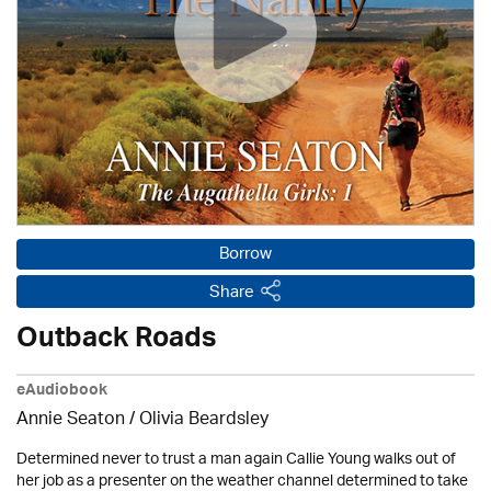
Borrow
Share
Outback Roads
eAudiobook
Annie Seaton
/
Olivia Beardsley
Determined never to trust a man again Callie Young walks out of
her job as a presenter on the weather channel determined to take