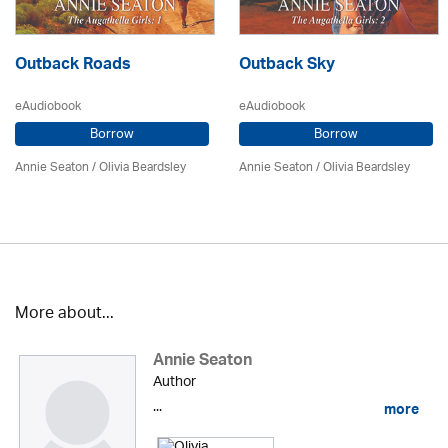
Outback Roads
Outback Sky
eAudiobook
eAudiobook
Borrow
Borrow
Annie Seaton
/
Olivia Beardsley
Annie Seaton
/
Olivia Beardsley
More about...
Annie Seaton
Author
...
more