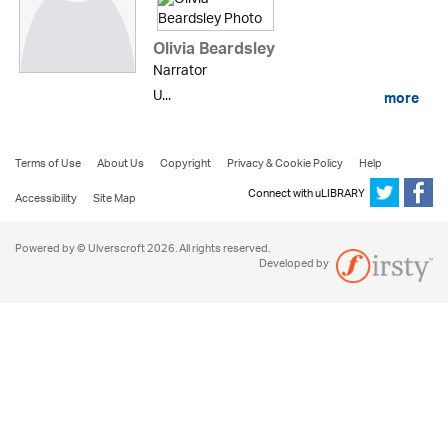
Olivia Beardsley
Narrator
U...
more
Terms of Use
About Us
Copyright
Privacy & Cookie Policy
Help
Connect with uLIBRARY
Accessibility
Site Map
Powered by © Ulverscroft 2026. All rights reserved.
Developed by