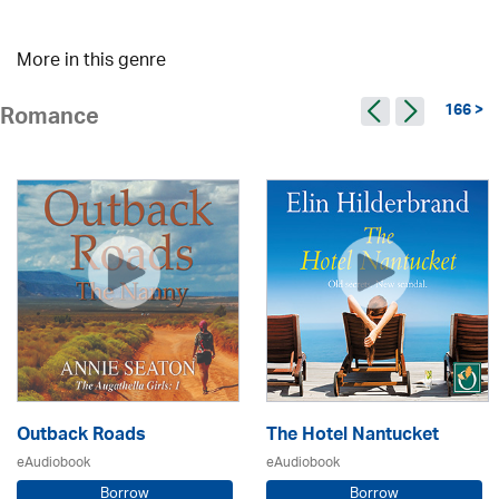
More in this genre
166 >
Romance
Outback Roads
The Hotel Nantucket
eAudiobook
eAudiobook
Borrow
Borrow