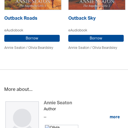
Outback Roads
Outback Sky
eAudiobook
eAudiobook
Borrow
Borrow
Annie Seaton
/
Olivia Beardsley
Annie Seaton
/
Olivia Beardsley
More about...
Annie Seaton
Author
...
more