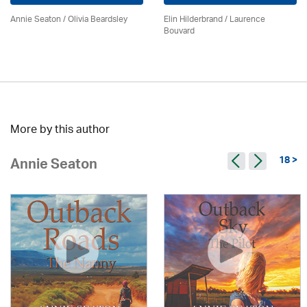
Annie Seaton
/
Olivia Beardsley
Elin Hilderbrand / Laurence
Bouvard
More by this author
18 >
Annie Seaton