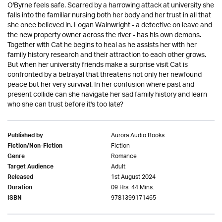
O'Byrne feels safe. Scarred by a harrowing attack at university she
falls into the familiar nursing both her body and her trust in all that
she once believed in. Logan Wainwright - a detective on leave and
the new property owner across the river - has his own demons.
Together with Cat he begins to heal as he assists her with her
family history research and their attraction to each other grows.
But when her university friends make a surprise visit Cat is
confronted by a betrayal that threatens not only her newfound
peace but her very survival. In her confusion where past and
present collide can she navigate her sad family history and learn
who she can trust before it's too late?
Aurora Audio Books
Published by
Fiction
Fiction/Non-Fiction
Romance
Genre
Adult
Target Audience
1st August 2024
Released
09 Hrs. 44 Mins.
Duration
9781399171465
ISBN