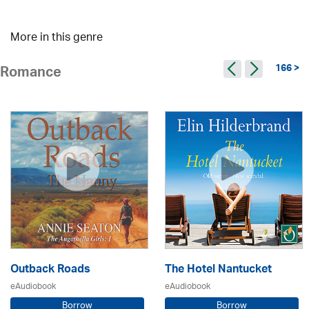
More in this genre
166 >
Romance
Outback Roads
The Hotel Nantucket
eAudiobook
eAudiobook
Borrow
Borrow