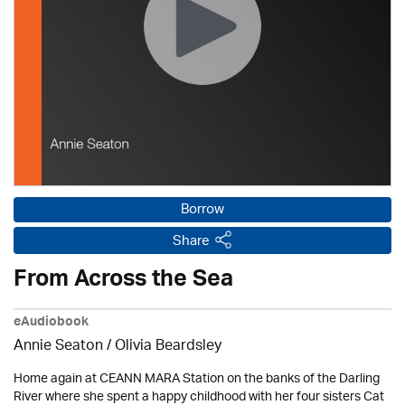
Borrow
Share
From Across the Sea
eAudiobook
Annie Seaton
/
Olivia Beardsley
Home again at CEANN MARA Station on the banks of the Darling
River where she spent a happy childhood with her four sisters Cat