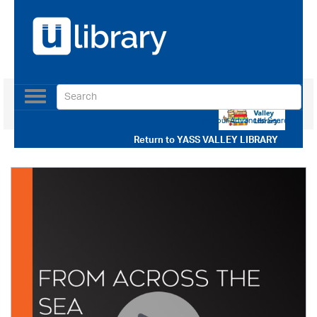
Toggle
navigation
Use our Advanced Search
Return to
YASS VALLEY LIBRARY