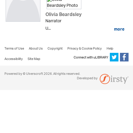
Olivia Beardsley
Narrator
U...
more
Terms of Use
About Us
Copyright
Privacy & Cookie Policy
Help
Connect with uLIBRARY
Accessibility
Site Map
Powered by © Ulverscroft 2026. All rights reserved.
Developed by