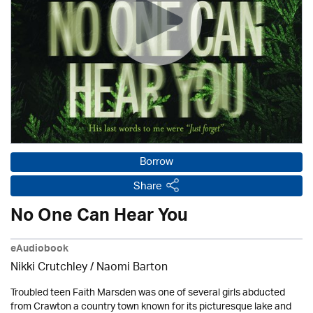
Borrow
Share
No One Can Hear You
eAudiobook
Nikki Crutchley / Naomi Barton
Troubled teen Faith Marsden was one of several girls abducted
from Crawton a country town known for its picturesque lake and