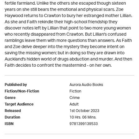
fertile farmland. Unlike the others she escaped though sixteen
years on she still bears the emotional and physical scars. Zoe
Haywood returns to Crawton to bury her estranged mother Lillian.
As she and Faith rekindle their high-school friendship they
discover notes left by Lillian that point to two more young women
who recently disappeared from Crawton. But Lillian's confused
ramblings leave them with more questions than answers. As Faith
and Zoe delve deeper into the mystery they become intent on
saving the missing women; but in doing so they are drawn into
Auckland's hidden world of drugs abduction and murder. And then
Faith decides to confront the mastermind - on her own.
Aurora Audio Books
Published by
Fiction
Fiction/Non-Fiction
Crime
Genre
Adult
Target Audience
1st October 2023
Released
10 Hrs. 06 Mins.
Duration
9781399139533
ISBN