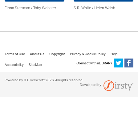
Fiona Sussman
/ Toby Webster
S.R. White / Helen Walsh
Terms of Use
About Us
Copyright
Privacy & Cookie Policy
Help
Connect with uLIBRARY
Accessibility
Site Map
Powered by © Ulverscroft 2026. All rights reserved.
Developed by