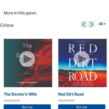
More in this genre
65 >
Crime
The Doctor's Wife
Red Dirt Road
eAudiobook
eAudiobook
Borrow
Borrow