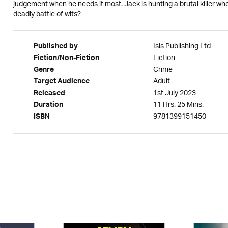
judgement when he needs it most. Jack is hunting a brutal killer wh
deadly battle of wits?
Isis Publishing Ltd
Published by
Fiction
Fiction/Non-Fiction
Crime
Genre
Adult
Target Audience
1st July 2023
Released
11 Hrs. 25 Mins.
Duration
9781399151450
ISBN