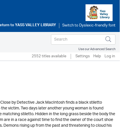
eturn to
YASS VALLEY LIBRARY
Use our Advanced Search
2552 titles available
Settings
Help
Log in
Close by Detective Jack MacIntosh finds a black stiletto
to the victim. Two days later another young woman is found
e matching stiletto. Hidden in the long grass beside the body the
 are in a race against time to find the owner of the court shoe
ns. Demons rising up from the past and threatening to cloud his