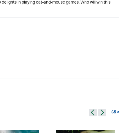
o delights in playing cat-and-mouse games. Who will win this
65 >