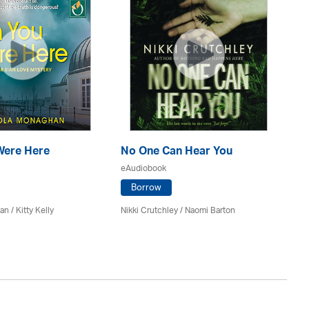
Were Here
No One Can Hear You
Ma
eAudiobook
eA
Borrow
n / Kitty Kelly
Nikki Crutchley / Naomi Barton
Kel