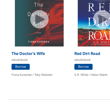
The Doctor's Wife
Red Dirt Road
eAudiobook
eAudiobook
Borrow
Borrow
Fiona Sussman
/ Toby Webster
S.R. White / Helen Walsh