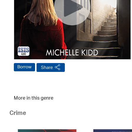
Borrow
Share
More in this genre
Crime