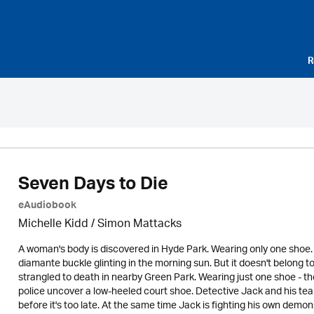
R
Seven Days to Die
eAudiobook
Michelle Kidd / Simon Mattacks
A woman's body is discovered in Hyde Park. Wearing only one shoe. 
diamante buckle glinting in the morning sun. But it doesn't belong 
strangled to death in nearby Green Park. Wearing just one shoe - th
police uncover a low-heeled court shoe. Detective Jack and his team
before it's too late. At the same time Jack is fighting his own demo