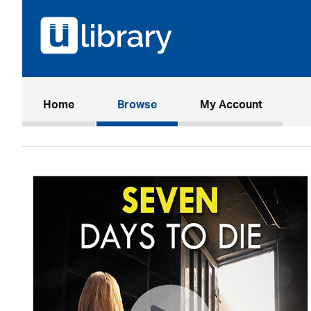
(current)
Home
Browse
My Account