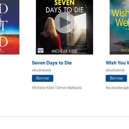
Seven Days to Die
Wish You 
eAudiobook
eAudiobook
Borrow
Borrow
Michelle Kidd / Simon Mattacks
Nicola Monagha