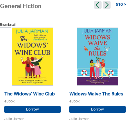
510 >
General Fiction
The Widows' Wine Club
Widows Waive The Rules
eBook
eBook
Borrow
Borrow
Julia Jarman
Julia Jarman