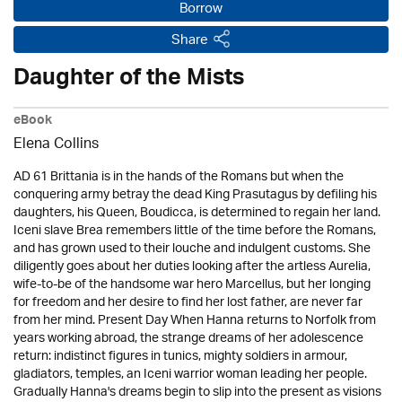
Borrow
Share
Daughter of the Mists
eBook
Elena Collins
AD 61 Brittania is in the hands of the Romans but when the
conquering army betray the dead King Prasutagus by defiling his
daughters, his Queen, Boudicca, is determined to regain her land.
Iceni slave Brea remembers little of the time before the Romans,
and has grown used to their louche and indulgent customs. She
diligently goes about her duties looking after the artless Aurelia,
wife-to-be of the handsome war hero Marcellus, but her longing
for freedom and her desire to find her lost father, are never far
from her mind. Present Day When Hanna returns to Norfolk from
years working abroad, the strange dreams of her adolescence
return: indistinct figures in tunics, mighty soldiers in armour,
gladiators, temples, an Iceni warrior woman leading her people.
Gradually Hanna's dreams begin to slip into the present as visions