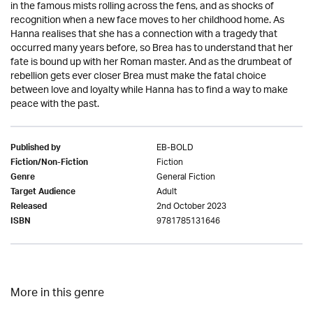
in the famous mists rolling across the fens, and as shocks of
recognition when a new face moves to her childhood home. As
Hanna realises that she has a connection with a tragedy that
occurred many years before, so Brea has to understand that her
fate is bound up with her Roman master. And as the drumbeat of
rebellion gets ever closer Brea must make the fatal choice
between love and loyalty while Hanna has to find a way to make
peace with the past.
EB-BOLD
Published by
Fiction
Fiction/Non-Fiction
General Fiction
Genre
Adult
Target Audience
2nd October 2023
Released
9781785131646
ISBN
More in this genre