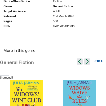
Fiction
Fiction/Non-Fiction
General Fiction
Genre
Adult
Target Audience
2nd March 2026
Released
500
Pages
9781785131936
ISBN
More in this genre
510 >
General Fiction