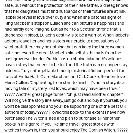
safe. But without the protection of their late father, Sidheag knows
that her daughters must find husbands or their futures are at risk.
Isobel believes in love over duty and when she catches sight of
King Macbeth's stepson Lulach she can picture a happiness she
had hardly dare imagine. But as heir to a Scottish throne that is
drenched in blood, Lulach's destiny is to be a warrior. When Isobel's
actions leave her and her sisters vulnerable to accusations of
witchcraft there may be nothing that can keep the three women
safe, not even the great Macbeth himself. As the calls from the
past grow ever louder, Ruthie has no choice. Macbeth's witches
have a story that needs to be told and the truth can no longer stay
hidden... Truly unforgettable timeslip historical fiction, perfect for
fans of Emilia Hart, Clare Marchant and C.J. Cooke. Readers love
Elena Collins: 'Captivating from start to finish. It's not a story, its a
moving tale of mystery, lost loves, which may have been true...'
????? 'Another great page turner, "oh, just read another chapter" .
Will not give the story line away, just go out and buy it yourself, you
won't be disappointed and you'll be supporting one of the best U.K
authors of today.' ????? 'I loved this book to the extent I have now
purchased The Witch's Tree and plan to purchase all her other
books in this genre. If you like time travel, ghost stories with
witches thrown in, then you should enjoy The Cornish Witch.' ?????