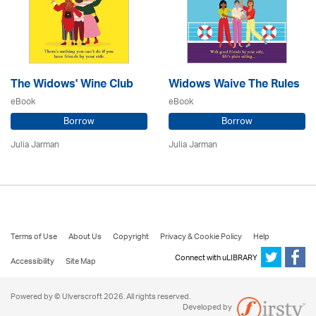
The Widows' Wine Club
Widows Waive The Rules
eBook
eBook
Borrow
Borrow
Julia Jarman
Julia Jarman
Terms of Use
About Us
Copyright
Privacy & Cookie Policy
Help
Connect with uLIBRARY
Accessibility
Site Map
Powered by © Ulverscroft 2026. All rights reserved.
Developed by