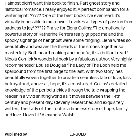
'I almost didn't want this book to finish. Part ghost story and
historical romance, I really enjoyed it. A perfect companion for a
winter night.' ????? 'One of the best books I've ever read. It's
virtually impossible to put down. It evokes all types of passion from
sadness to joy.' ????? Praise for Elena Collins: 'The emotionally
powerful story of Katherine Ferrers really gripped me and the
spooky sightings of her ghost were spine-tingling. Elena writes so
beautifully and weaves the threads of the stories together so
masterfully. Both heartbreaking and hopeful, it's a brilliant read.'
Nicola Cornick 'A wonderful book by a fabulous author. Very highly
recommended.' Louise Douglas 'The Lady of The Loch held me
spellbound from the first page to the last. With two storylines
beautifully woven together to create a seamless tale of love, loss,
betrayal and, above all, hope, it's a must-read. Collins's detailed
knowledge of the period trickles through the tale wrapping the
reader in a vivid shifting world as it moves between the 14th
century and present day. Cleverly researched and exquisitely
written, The Lady of The Loch is a timeless story of hope, family
and love. I loved it.' Alexandra Walsh
EB-BOLD
Published by