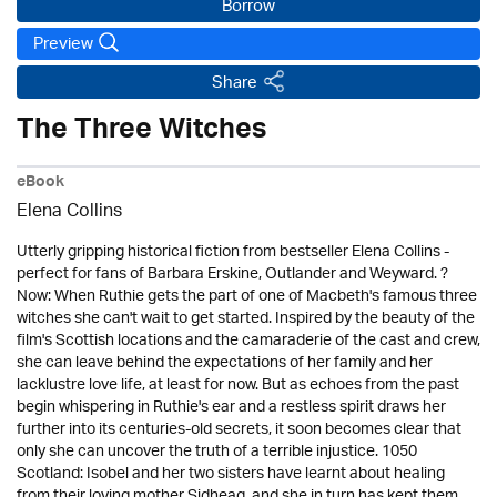
Borrow
Preview
Share
The Three Witches
eBook
Elena Collins
Utterly gripping historical fiction from bestseller Elena Collins -
perfect for fans of Barbara Erskine, Outlander and Weyward. ?
Now: When Ruthie gets the part of one of Macbeth's famous three
witches she can't wait to get started. Inspired by the beauty of the
film's Scottish locations and the camaraderie of the cast and crew,
she can leave behind the expectations of her family and her
lacklustre love life, at least for now. But as echoes from the past
begin whispering in Ruthie's ear and a restless spirit draws her
further into its centuries-old secrets, it soon becomes clear that
only she can uncover the truth of a terrible injustice. 1050
Scotland: Isobel and her two sisters have learnt about healing
from their loving mother Sidheag, and she in turn has kept them