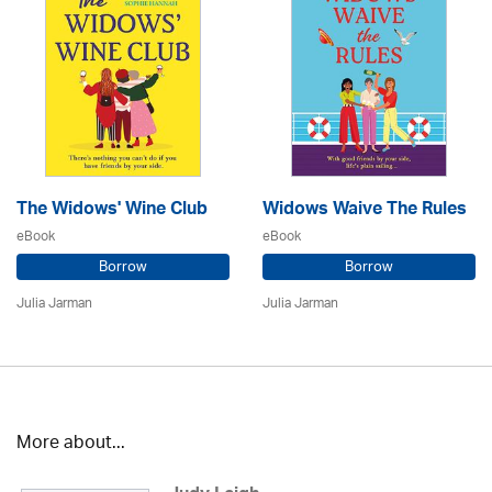
The Widows' Wine Club
Widows Waive The Rules
eBook
eBook
Borrow
Borrow
Julia Jarman
Julia Jarman
More about...