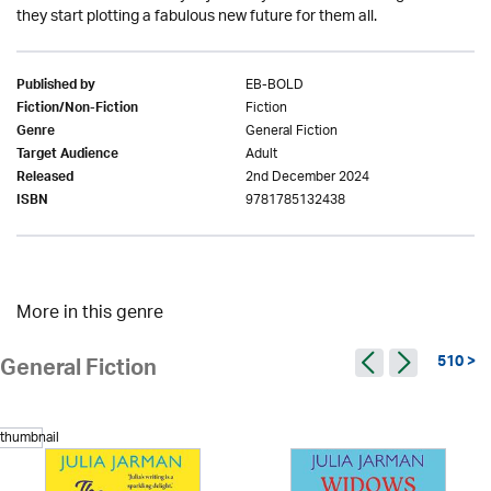
they start plotting a fabulous new future for them all.
EB-BOLD
Published by
Fiction
Fiction/Non-Fiction
General Fiction
Genre
Adult
Target Audience
2nd December 2024
Released
9781785132438
ISBN
More in this genre
510 >
General Fiction