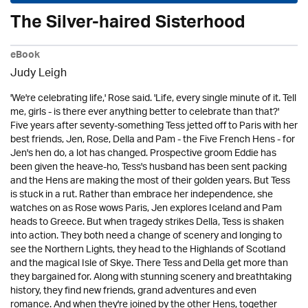
The Silver-haired Sisterhood
eBook
Judy Leigh
'We're celebrating life,' Rose said. 'Life, every single minute of it. Tell
me, girls - is there ever anything better to celebrate than that?'
Five years after seventy-something Tess jetted off to Paris with her
best friends, Jen, Rose, Della and Pam - the Five French Hens - for
Jen's hen do, a lot has changed. Prospective groom Eddie has
been given the heave-ho, Tess's husband has been sent packing
and the Hens are making the most of their golden years. But Tess
is stuck in a rut. Rather than embrace her independence, she
watches on as Rose wows Paris, Jen explores Iceland and Pam
heads to Greece. But when tragedy strikes Della, Tess is shaken
into action. They both need a change of scenery and longing to
see the Northern Lights, they head to the Highlands of Scotland
and the magical Isle of Skye. There Tess and Della get more than
they bargained for. Along with stunning scenery and breathtaking
history, they find new friends, grand adventures and even
romance. And when they're joined by the other Hens, together