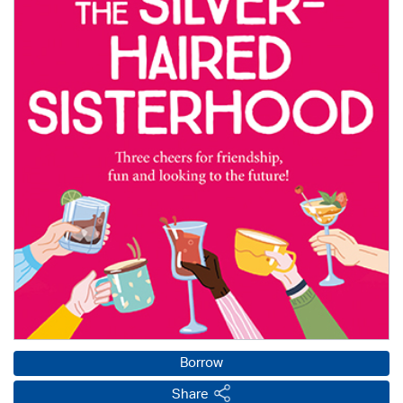
Borrow
Share