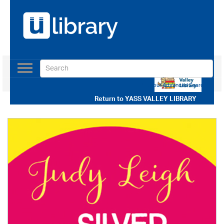
Toggle
navigation
Use our Advanced Search
Return to
YASS VALLEY LIBRARY