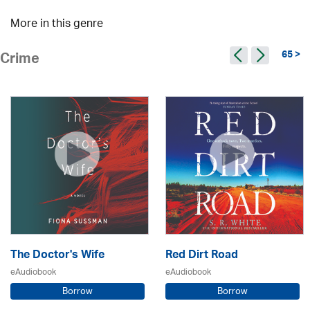
More in this genre
65 >
Crime
The Doctor's Wife
Red Dirt Road
eAudiobook
eAudiobook
Borrow
Borrow