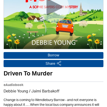
Borrow
Share
Driven To Murder
eAudiobook
Debbie Young / Jaimi Barbakoff
Change is coming to Wendlebury Barrow - and not everyone is
happy about it . . . When the local bus company announces it will