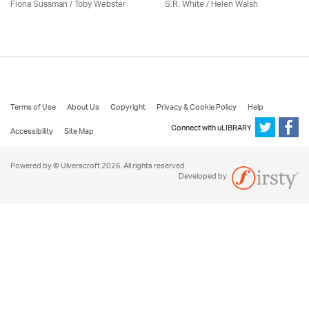
Fiona Sussman
/ Toby Webster
S.R. White / Helen Walsh
Terms of Use
About Us
Copyright
Privacy & Cookie Policy
Help
Connect with uLIBRARY
Accessibility
Site Map
Powered by © Ulverscroft 2026. All rights reserved.
Developed by