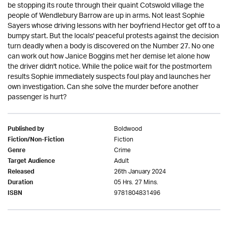
be stopping its route through their quaint Cotswold village the
people of Wendlebury Barrow are up in arms. Not least Sophie
Sayers whose driving lessons with her boyfriend Hector get off to a
bumpy start. But the locals' peaceful protests against the decision
turn deadly when a body is discovered on the Number 27. No one
can work out how Janice Boggins met her demise let alone how
the driver didn't notice. While the police wait for the postmortem
results Sophie immediately suspects foul play and launches her
own investigation. Can she solve the murder before another
passenger is hurt?
Boldwood
Published by
Fiction
Fiction/Non-Fiction
Crime
Genre
Adult
Target Audience
26th January 2024
Released
05 Hrs. 27 Mins.
Duration
9781804831496
ISBN