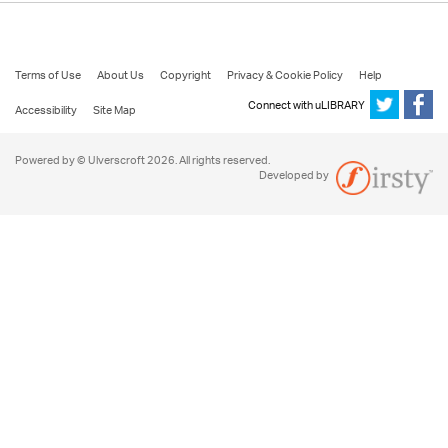
Terms of Use
About Us
Copyright
Privacy & Cookie Policy
Help
Connect with uLIBRARY
Accessibility
Site Map
Powered by © Ulverscroft 2026. All rights reserved.
Developed by