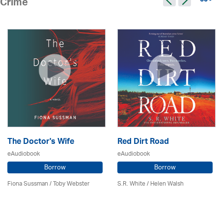
65 >
Crime
The Doctor's Wife
Red Dirt Road
eAudiobook
eAudiobook
Borrow
Borrow
Fiona Sussman
/ Toby Webster
S.R. White / Helen Walsh