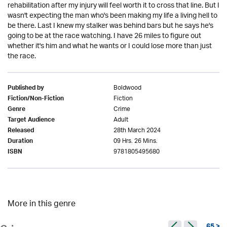
rehabilitation after my injury will feel worth it to cross that line. But I
wasn't expecting the man who's been making my life a living hell to
be there. Last I knew my stalker was behind bars but he says he's
going to be at the race watching. I have 26 miles to figure out
whether it's him and what he wants or I could lose more than just
the race.
Boldwood
Published by
Fiction
Fiction/Non-Fiction
Crime
Genre
Adult
Target Audience
28th March 2024
Released
09 Hrs. 26 Mins.
Duration
9781805495680
ISBN
More in this genre