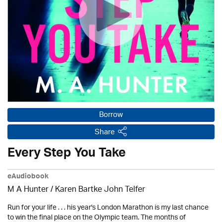
Borrow
Share
Every Step You Take
eAudiobook
M A Hunter / Karen Bartke John Telfer
Run for your life . . . his year's London Marathon is my last chance
to win the final place on the Olympic team. The months of