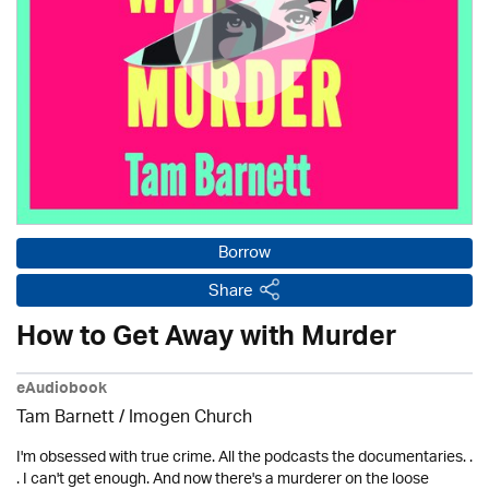
Borrow
Share
How to Get Away with Murder
eAudiobook
Tam Barnett /
Imogen Church
I'm obsessed with true crime. All the podcasts the documentaries. .
. I can't get enough. And now there's a murderer on the loose