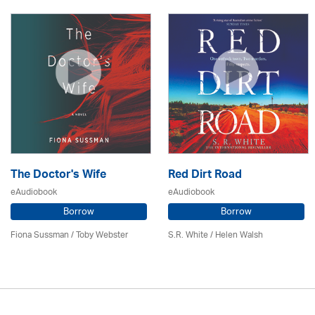
The Doctor's Wife
Red Dirt Road
eAudiobook
eAudiobook
Borrow
Borrow
Fiona Sussman
/ Toby Webster
S.R. White / Helen Walsh