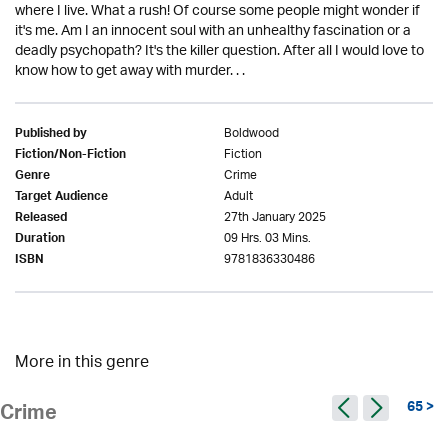
where I live. What a rush! Of course some people might wonder if
it's me. Am I an innocent soul with an unhealthy fascination or a
deadly psychopath? It's the killer question. After all I would love to
know how to get away with murder. . .
Boldwood
Published by
Fiction
Fiction/Non-Fiction
Crime
Genre
Adult
Target Audience
27th January 2025
Released
09 Hrs. 03 Mins.
Duration
9781836330486
ISBN
More in this genre
65 >
Crime