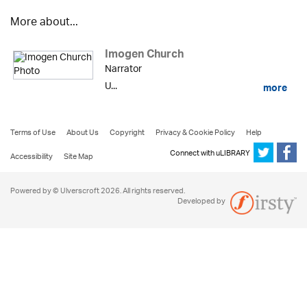
More about...
Imogen Church
Narrator
U...
more
Terms of Use
About Us
Copyright
Privacy & Cookie Policy
Help
Connect with uLIBRARY
Accessibility
Site Map
Powered by © Ulverscroft 2026. All rights reserved.
Developed by