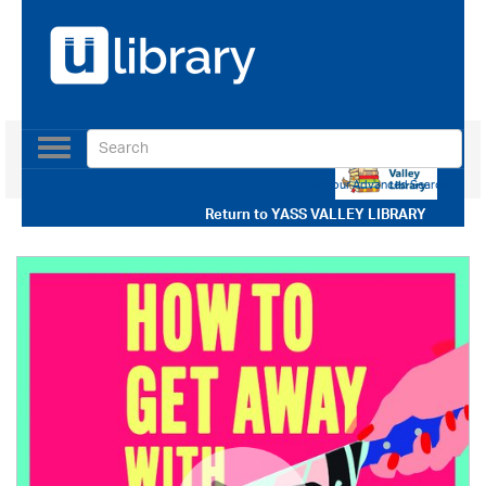
Toggle
navigation
Use our Advanced Search
Return to
YASS VALLEY LIBRARY